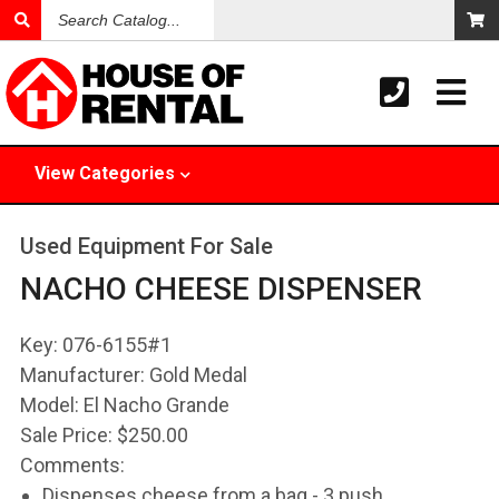
Search
Catalog
View
Categories
Used Equipment For Sale
NACHO CHEESE DISPENSER
Key:
076-6155#1
Manufacturer:
Gold Medal
Model:
El Nacho Grande
Sale Price:
$250.00
Comments:
Dispenses cheese from a bag - 3 push