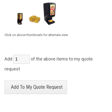
Click on above thumbnails for alternate view
Add
of the above items to my quote
request