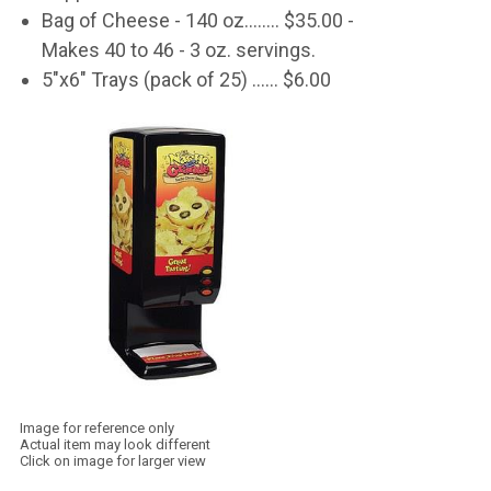
Bag of Cheese - 140 oz........ $35.00 -
Makes 40 to 46 - 3 oz. servings.
5"x6" Trays (pack of 25) ...... $6.00
Image for reference only
Actual item may look different
Click on image for larger view