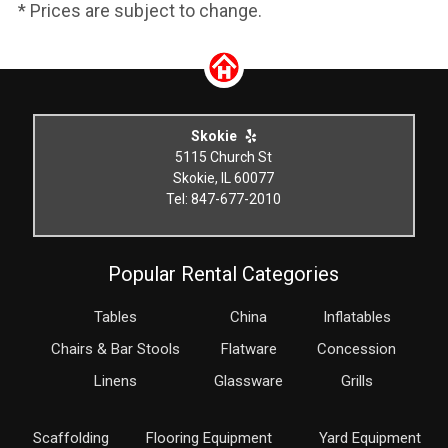
* Prices are subject to change.
Skokie
5115 Church St
Skokie, IL 60077
Tel: 847-677-2010
Popular Rental Categories
Tables
China
Inflatables
Chairs & Bar Stools
Flatware
Concession
Linens
Glassware
Grills
Scaffolding
Flooring Equipment
Yard Equipment