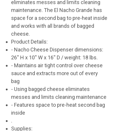
eliminates messes and limits cleaning
maintenance. The El Nacho Grande has
space for a second bag to pre-heat inside
and works with all brands of bagged
cheese.
Product Details:
- Nacho Cheese Dispenser dimensions:
26'' H x 10'' W x 16'' D / weight: 18 lbs.
- Maintains air tight control over cheese
sauce and extracts more out of every
bag
- Using bagged cheese eliminates
messes and limits cleaning maintenance
- Features space to pre-heat second bag
inside
.
Supplies: