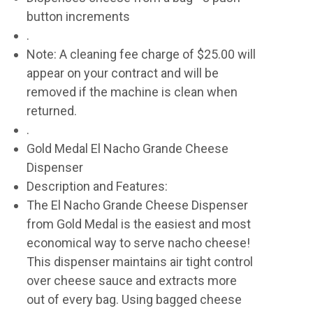
button increments
.
Note: A cleaning fee charge of $25.00 will
appear on your contract and will be
removed if the machine is clean when
returned.
.
Gold Medal El Nacho Grande Cheese
Dispenser
Description and Features:
The El Nacho Grande Cheese Dispenser
from Gold Medal is the easiest and most
economical way to serve nacho cheese!
This dispenser maintains air tight control
over cheese sauce and extracts more
out of every bag. Using bagged cheese