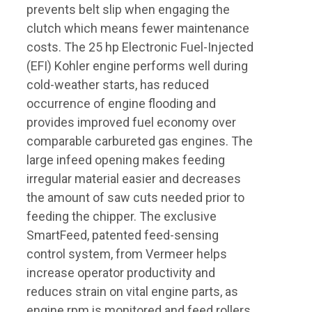
prevents belt slip when engaging the
clutch which means fewer maintenance
costs. The 25 hp Electronic Fuel-Injected
(EFI) Kohler engine performs well during
cold-weather starts, has reduced
occurrence of engine flooding and
provides improved fuel economy over
comparable carbureted gas engines. The
large infeed opening makes feeding
irregular material easier and decreases
the amount of saw cuts needed prior to
feeding the chipper. The exclusive
SmartFeed, patented feed-sensing
control system, from Vermeer helps
increase operator productivity and
reduces strain on vital engine parts, as
engine rpm is monitored and feed rollers