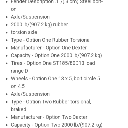
Fender Description .1"/(.3 cm) Steel bolt-
on
Axle/Suspension
2000 lb/(907.2 kg) rubber
torsion axle
Type - Option One Rubber Torsional
Manufacturer - Option One Dexter
Capacity - Option One 2000 lb/(907.2 kg)
Tires - Option One ST185/80D13 load
range D
Wheels - Option One 13 x 5, bolt circle 5
on 4.5
Axle/Suspension
Type - Option Two Rubber torsional,
braked
Manufacturer - Option Two Dexter
Capacity - Option Two 2000 lb/(907.2 kg)