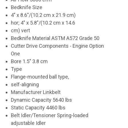
Bedknife Size
4" x 8.6"/(10.2 cm x 21.9 cm)
hor; 4" x 5.8"/(10.2 cm x 14.6
cm) vert
Bedknife Material ASTM A572 Grade 50
Cutter Drive Components - Engine Option
One
Bore 1.5" 3.8 cm
Type
Flange-mounted ball type,
self-aligning
Manufacturer Linkbelt
Dynamic Capacity 5640 lbs
Static Capacity 4460 lbs
Belt Idler/Tensioner Spring-loaded
adjustable Idler