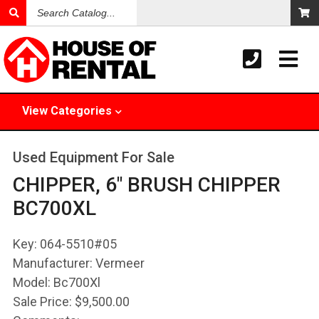
Search
Catalog
View
Categories
Used Equipment For Sale
CHIPPER, 6" BRUSH CHIPPER
BC700XL
Key:
064-5510#05
Manufacturer:
Vermeer
Model:
Bc700Xl
Sale Price:
$9,500.00