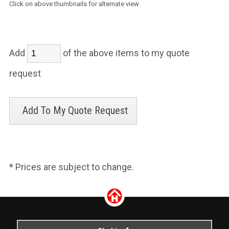
Click on above thumbnails for alternate view
Add
of the above items to my quote
request
* Prices are subject to change.