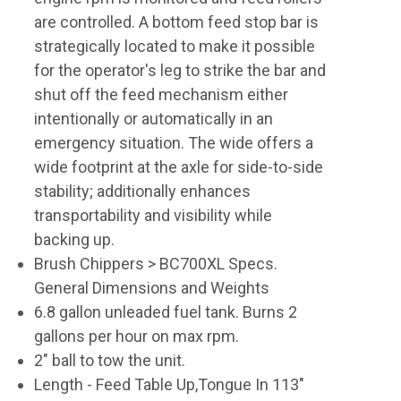
are controlled. A bottom feed stop bar is
strategically located to make it possible
for the operator's leg to strike the bar and
shut off the feed mechanism either
intentionally or automatically in an
emergency situation. The wide offers a
wide footprint at the axle for side-to-side
stability; additionally enhances
transportability and visibility while
backing up.
Brush Chippers > BC700XL Specs.
General Dimensions and Weights
6.8 gallon unleaded fuel tank. Burns 2
gallons per hour on max rpm.
2" ball to tow the unit.
Length - Feed Table Up,Tongue In 113"