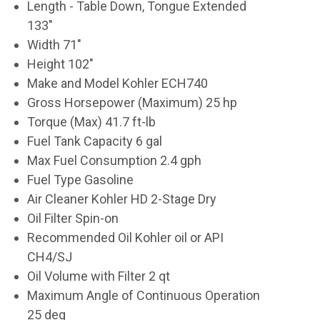
Length - Table Down, Tongue Extended
133"
Width 71"
Height 102"
Make and Model Kohler ECH740
Gross Horsepower (Maximum) 25 hp
Torque (Max) 41.7 ft-lb
Fuel Tank Capacity 6 gal
Max Fuel Consumption 2.4 gph
Fuel Type Gasoline
Air Cleaner Kohler HD 2-Stage Dry
Oil Filter Spin-on
Recommended Oil Kohler oil or API
CH4/SJ
Oil Volume with Filter 2 qt
Maximum Angle of Continuous Operation
25 deg