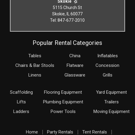
Skokie
5115 Church St
Skokie, IL 60077
Tel: 847-677-2010
Popular Rental Categories
Tables
China
Inflatables
Chairs & Bar Stools
Flatware
Concession
Linens
Glassware
Grills
Scaffolding
Flooring Equipment
Yard Equipment
Lifts
Plumbing Equipment
Trailers
Ladders
Power Tools
Moving Equipment
Home
Party Rentals
Tent Rentals