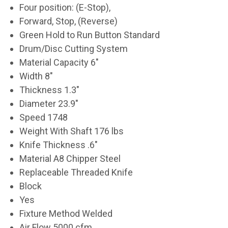
Four position: (E-Stop),
Forward, Stop, (Reverse)
Green Hold to Run Button Standard
Drum/Disc Cutting System
Material Capacity 6"
Width 8"
Thickness 1.3"
Diameter 23.9"
Speed 1748
Weight With Shaft 176 lbs
Knife Thickness .6"
Material A8 Chipper Steel
Replaceable Threaded Knife
Block
Yes
Fixture Method Welded
Air Flow 5000 cfm