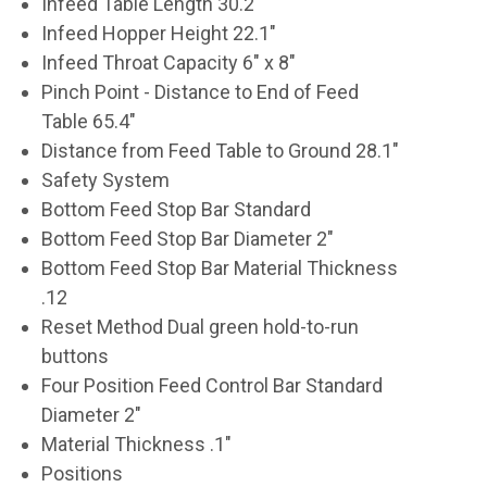
Infeed Table Length 30.2"
Infeed Hopper Height 22.1"
Infeed Throat Capacity 6" x 8"
Pinch Point - Distance to End of Feed
Table 65.4"
Distance from Feed Table to Ground 28.1"
Safety System
Bottom Feed Stop Bar Standard
Bottom Feed Stop Bar Diameter 2"
Bottom Feed Stop Bar Material Thickness
.12
Reset Method Dual green hold-to-run
buttons
Four Position Feed Control Bar Standard
Diameter 2"
Material Thickness .1"
Positions