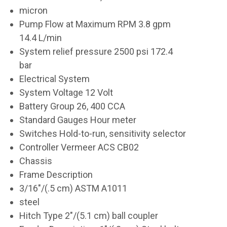
micron
Pump Flow at Maximum RPM 3.8 gpm
14.4 L/min
System relief pressure 2500 psi 172.4
bar
Electrical System
System Voltage 12 Volt
Battery Group 26, 400 CCA
Standard Gauges Hour meter
Switches Hold-to-run, sensitivity selector
Controller Vermeer ACS CB02
Chassis
Frame Description
3/16"/(.5 cm) ASTM A1011
steel
Hitch Type 2"/(5.1 cm) ball coupler