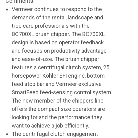
Comments:
Vermeer continues to respond to the
demands of the rental, landscape and
tree care professionals with the
BC700XL brush chipper. The BC700XL
design is based on operator feedback
and focuses on productivity advantage
and ease-of-use. The brush chipper
features a centrifugal clutch system, 25
horsepower Kohler EFI engine, bottom
feed stop bar and Vermeer exclusive
SmartFeed feed-sensing control system.
The new member of the chippers line
offers the compact size operators are
looking for and the performance they
want to achieve a job efficiently.
The centrifugal clutch engagement