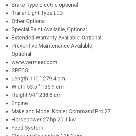
Brake Type Electric optional
Trailer Light Type LED
Other Options
Special Paint Available, Optional
Extended Warranty Available, Optional
Preventive Maintenance Available,
Optional
www.vermeer.com
SPECS:
Length 110 " 279.4 cm
Width 53.5 " 135.9 cm
Height 94 " 238.8 cm
Engine
Make and Model Kohler Command Pro 27
Horsepower 27 hp 20.1 kw
Feed System
Chipping Capacity 6 " 15.2 cm