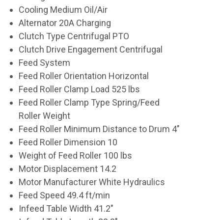
Cooling Medium Oil/Air
Alternator 20A Charging
Clutch Type Centrifugal PTO
Clutch Drive Engagement Centrifugal
Feed System
Feed Roller Orientation Horizontal
Feed Roller Clamp Load 525 lbs
Feed Roller Clamp Type Spring/Feed
Roller Weight
Feed Roller Minimum Distance to Drum 4"
Feed Roller Dimension 10
Weight of Feed Roller 100 lbs
Motor Displacement 14.2
Motor Manufacturer White Hydraulics
Feed Speed 49.4 ft/min
Infeed Table Width 41.2"