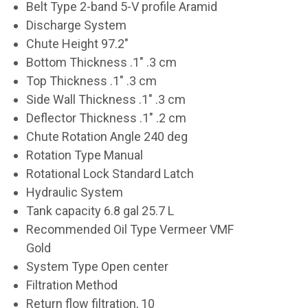
Belt Type 2-band 5-V profile Aramid
Discharge System
Chute Height 97.2"
Bottom Thickness .1" .3 cm
Top Thickness .1" .3 cm
Side Wall Thickness .1" .3 cm
Deflector Thickness .1" .2 cm
Chute Rotation Angle 240 deg
Rotation Type Manual
Rotational Lock Standard Latch
Hydraulic System
Tank capacity 6.8 gal 25.7 L
Recommended Oil Type Vermeer VMF
Gold
System Type Open center
Filtration Method
Return flow filtration, 10