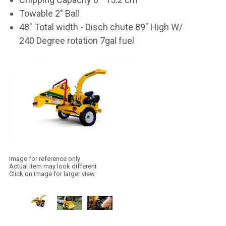
Towable 2" Ball
48" Total width - Disch chute 89" High W/
240 Degree rotation 7gal fuel
Image for reference only
Actual item may look different
Click on image for larger view