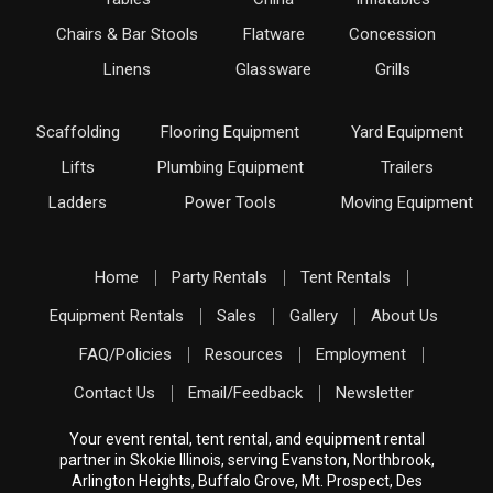
Chairs & Bar Stools
Flatware
Concession
Linens
Glassware
Grills
Scaffolding
Flooring Equipment
Yard Equipment
Lifts
Plumbing Equipment
Trailers
Ladders
Power Tools
Moving Equipment
Home
Party Rentals
Tent Rentals
Equipment Rentals
Sales
Gallery
About Us
FAQ/Policies
Resources
Employment
Contact Us
Email/Feedback
Newsletter
Your event rental, tent rental, and equipment rental
partner in Skokie Illinois, serving Evanston, Northbrook,
Arlington Heights, Buffalo Grove, Mt. Prospect, Des