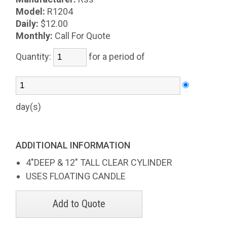
Model:
R1204
Daily:
$12.00
Monthly:
Call For Quote
Quantity:
for a period of
day(s)
ADDITIONAL INFORMATION
4"DEEP & 12" TALL CLEAR CYLINDER
USES FLOATING CANDLE