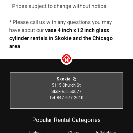
Prices subject to change without notice.
* Please call us with any questions you may
have about our
vase 4 inch x 12 inch glass
cylinder rentals in Skokie and the Chicago
area
Skokie
5115 Church St
Skokie, IL 60077
Tel: 847-677-2010
Popular Rental Categories
Tables
China
Inflatables