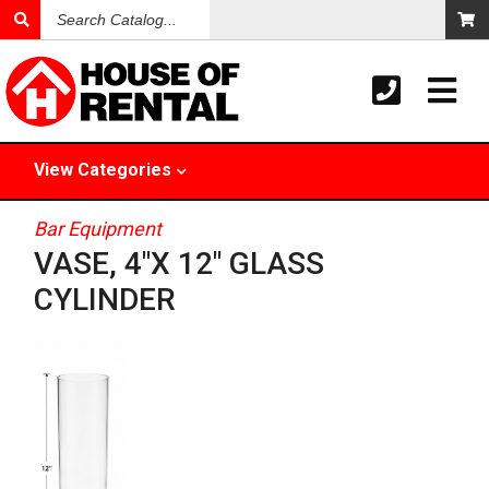
Search
Catalog
View
Categories
Bar Equipment
VASE, 4"X 12" GLASS
CYLINDER