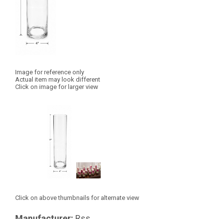
Image for reference only
Actual item may look different
Click on image for larger view
Click on above thumbnails for alternate view
Manufacturer:
Rss