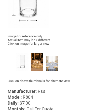
Image for reference only
Actual item may look different
Click on image for larger view
Click on above thumbnails for alternate view
Manufacturer:
Rss
Model:
R804
Daily:
$7.00
Monthly:
Call For Quote