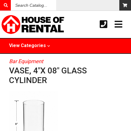
Search
Catalog
View
Categories
Bar Equipment
VASE, 4"X 08" GLASS
CYLINDER