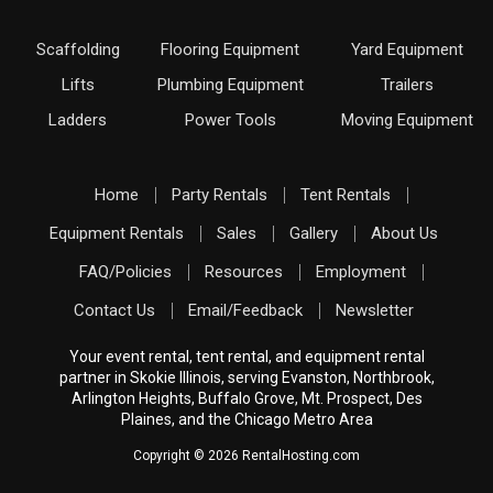
Scaffolding
Flooring Equipment
Yard Equipment
Lifts
Plumbing Equipment
Trailers
Ladders
Power Tools
Moving Equipment
Home
Party Rentals
Tent Rentals
Equipment Rentals
Sales
Gallery
About Us
FAQ/Policies
Resources
Employment
Contact Us
Email/Feedback
Newsletter
Your event rental, tent rental, and equipment rental
partner in Skokie Illinois, serving Evanston, Northbrook,
Arlington Heights, Buffalo Grove, Mt. Prospect, Des
Plaines, and the Chicago Metro Area
Copyright © 2026 RentalHosting.com