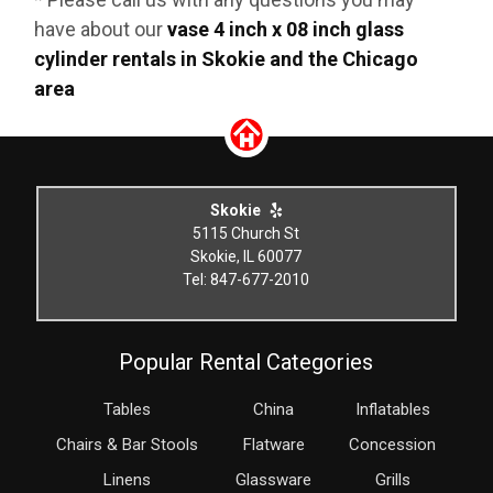
have about our
vase 4 inch x 08 inch glass
cylinder rentals in Skokie and the Chicago
area
Skokie
5115 Church St
Skokie, IL 60077
Tel: 847-677-2010
Popular Rental Categories
Tables
China
Inflatables
Chairs & Bar Stools
Flatware
Concession
Linens
Glassware
Grills