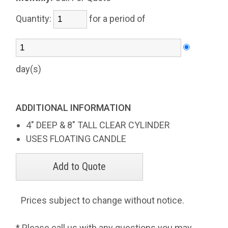
Quantity:
for a period of
day(s)
ADDITIONAL INFORMATION
4" DEEP & 8" TALL CLEAR CYLINDER
USES FLOATING CANDLE
Prices subject to change without notice.
* Please call us with any questions you may