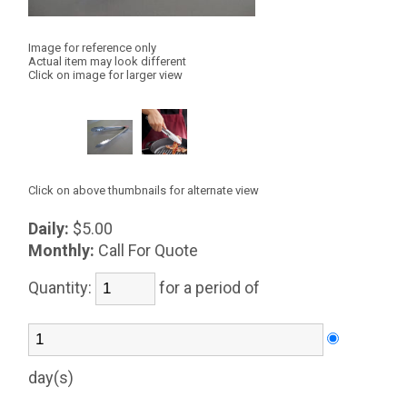
Image for reference only
Actual item may look different
Click on image for larger view
Click on above thumbnails for alternate view
Daily:
$5.00
Monthly:
Call For Quote
Quantity:
for a period of
day(s)