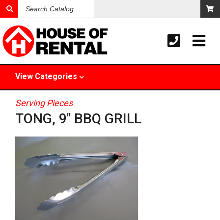
Search
Catalog
View
Categories
Serving Pieces
TONG, 9" BBQ GRILL