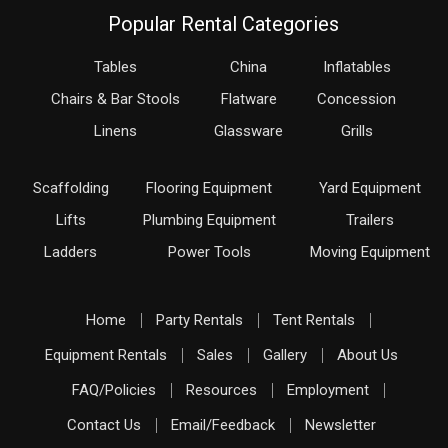
Popular Rental Categories
Tables
China
Inflatables
Chairs & Bar Stools
Flatware
Concession
Linens
Glassware
Grills
Scaffolding
Flooring Equipment
Yard Equipment
Lifts
Plumbing Equipment
Trailers
Ladders
Power Tools
Moving Equipment
Home
Party Rentals
Tent Rentals
Equipment Rentals
Sales
Gallery
About Us
FAQ/Policies
Resources
Employment
Contact Us
Email/Feedback
Newsletter