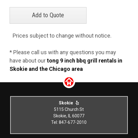
Prices subject to change without notice.
* Please call us with any questions you may
have about our
tong 9 inch bbq grill rentals in
Skokie and the Chicago area
Skokie
5115 Church St
Skokie, IL 60077
Tel: 847-677-2010