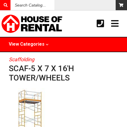
Search
Catalog
View
Categories
Scaffolding
SCAF-5 X 7 X 16'H
TOWER/WHEELS