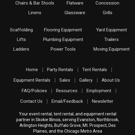
Chairs & Bar Stools
Flatware
Concession
Linens
Glassware
Grills
Scaffolding
Flooring Equipment
Yard Equipment
Lifts
Plumbing Equipment
Trailers
Ladders
Power Tools
Moving Equipment
Home
Party Rentals
Tent Rentals
Equipment Rentals
Sales
Gallery
About Us
FAQ/Policies
Resources
Employment
Contact Us
Email/Feedback
Newsletter
Your event rental, tent rental, and equipment rental
partner in Skokie Illinois, serving Evanston, Northbrook,
Arlington Heights, Buffalo Grove, Mt. Prospect, Des
Plaines, and the Chicago Metro Area