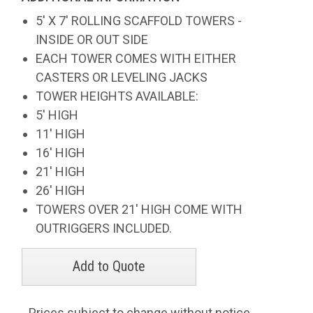
5' X 7' ROLLING SCAFFOLD TOWERS -
INSIDE OR OUT SIDE
EACH TOWER COMES WITH EITHER
CASTERS OR LEVELING JACKS
TOWER HEIGHTS AVAILABLE:
5' HIGH
11' HIGH
16' HIGH
21' HIGH
26' HIGH
TOWERS OVER 21' HIGH COME WITH
OUTRIGGERS INCLUDED.
Prices subject to change without notice.