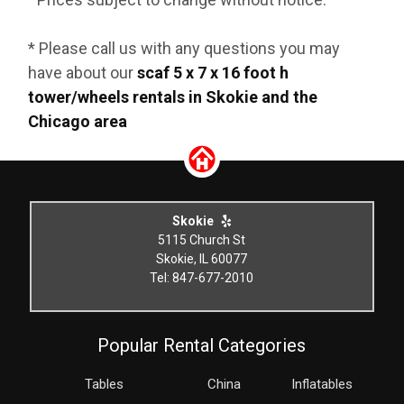
* Please call us with any questions you may
have about our
scaf 5 x 7 x 16 foot h
tower/wheels rentals in Skokie and the
Chicago area
Skokie
5115 Church St
Skokie, IL 60077
Tel: 847-677-2010
Popular Rental Categories
Tables
China
Inflatables