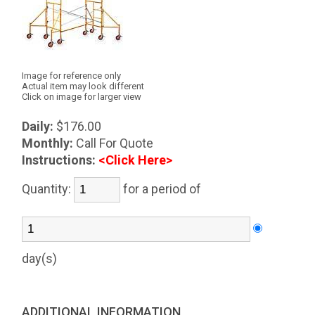
Image for reference only
Actual item may look different
Click on image for larger view
Daily:
$176.00
Monthly:
Call For Quote
Instructions:
<Click Here>
Quantity:
for a period of
day(s)
ADDITIONAL INFORMATION