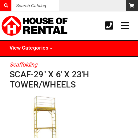
Search
Catalog
View
Categories
Scaffolding
SCAF-29" X 6' X 23'H
TOWER/WHEELS