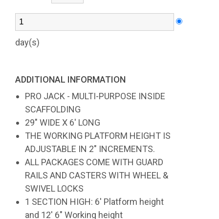
day(s)
ADDITIONAL INFORMATION
PRO JACK - MULTI-PURPOSE INSIDE
SCAFFOLDING
29" WIDE X 6' LONG
THE WORKING PLATFORM HEIGHT IS
ADJUSTABLE IN 2" INCREMENTS.
ALL PACKAGES COME WITH GUARD
RAILS AND CASTERS WITH WHEEL &
SWIVEL LOCKS
1 SECTION HIGH: 6' Platform height
and 12' 6" Working height