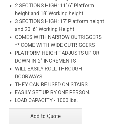
2 SECTIONS HIGH: 11' 6" Platform
height and 18' Working height
3 SECTIONS HIGH: 17' Platform height
and 20' 6" Working Height
COMES WITH NARROW OUTRIGGERS
** COME WITH WIDE OUTRIGGERS
PLATFORM HEIGHT ADJUSTS UP OR
DOWN IN 2" INCREMENTS
WILL EASILY ROLL THROUGH
DOORWAYS.
THEY CAN BE USED ON STAIRS.
EASILY SET UP BY ONE PERSON.
LOAD CAPACITY - 1000 lbs.