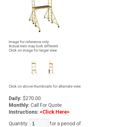
Image for reference only
Actual item may look different
Click on image for larger view
Click on above thumbnails for alternate view
Daily:
$270.00
Monthly:
Call For Quote
Instructions:
<Click Here>
Quantity:
for a period of