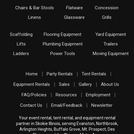
Chairs & Bar Stools
Flatware
Concession
Linens
Glassware
Grills
Scaffolding
Flooring Equipment
Yard Equipment
Lifts
Plumbing Equipment
Trailers
Ladders
Power Tools
Moving Equipment
Home
Party Rentals
Tent Rentals
Equipment Rentals
Sales
Gallery
About Us
FAQ/Policies
Resources
Employment
Contact Us
Email/Feedback
Newsletter
Your event rental, tent rental, and equipment rental
partner in Skokie Illinois, serving Evanston, Northbrook,
Arlington Heights, Buffalo Grove, Mt. Prospect, Des