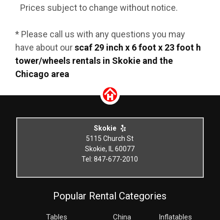
Prices subject to change without notice.
* Please call us with any questions you may
have about our
scaf 29 inch x 6 foot x 23 foot h
tower/wheels rentals in Skokie and the
Chicago area
Skokie
5115 Church St
Skokie, IL 60077
Tel: 847-677-2010
Popular Rental Categories
Tables
China
Inflatables