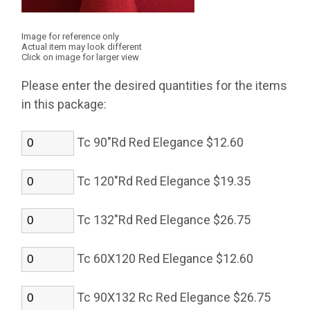
Image for reference only
Actual item may look different
Click on image for larger view
Please enter the desired quantities for the items
in this package:
Tc 90"Rd Red Elegance $12.60
Tc 120"Rd Red Elegance $19.35
Tc 132"Rd Red Elegance $26.75
Tc 60X120 Red Elegance $12.60
Tc 90X132 Rc Red Elegance $26.75