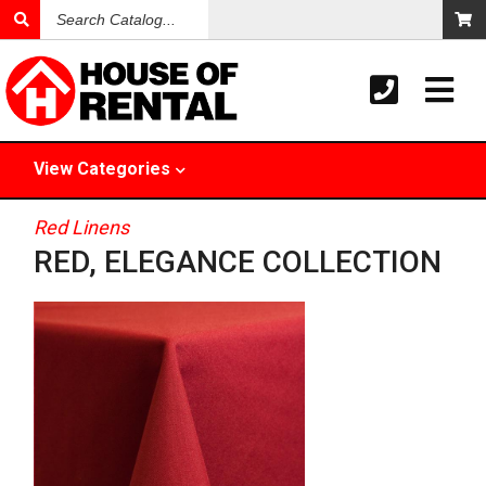
Search
Catalog
View
Categories
Red Linens
RED, ELEGANCE COLLECTION