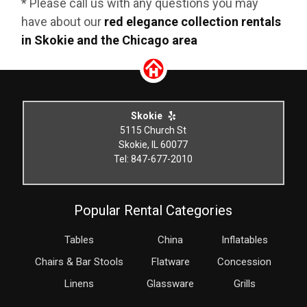
* Please call us with any questions you may
have about our
red elegance collection rentals
in Skokie and the Chicago area
Skokie
5115 Church St
Skokie, IL 60077
Tel: 847-677-2010
Popular Rental Categories
Tables
China
Inflatables
Chairs & Bar Stools
Flatware
Concession
Linens
Glassware
Grills