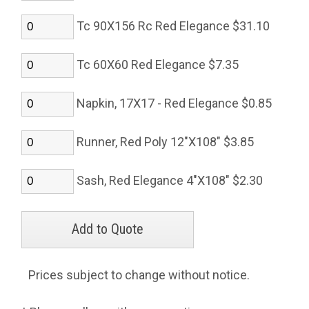
Tc 90X156 Rc Red Elegance $31.10
Tc 60X60 Red Elegance $7.35
Napkin, 17X17 - Red Elegance $0.85
Runner, Red Poly 12"X108" $3.85
Sash, Red Elegance 4"X108" $2.30
Prices subject to change without notice.