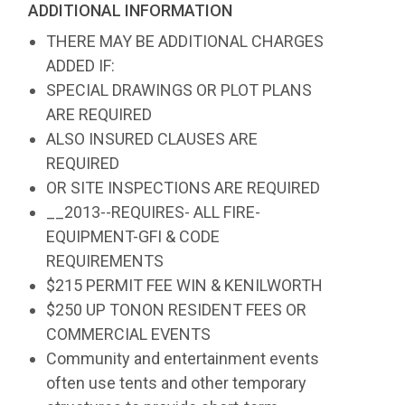
ADDITIONAL INFORMATION
THERE MAY BE ADDITIONAL CHARGES
ADDED IF:
SPECIAL DRAWINGS OR PLOT PLANS
ARE REQUIRED
ALSO INSURED CLAUSES ARE
REQUIRED
OR SITE INSPECTIONS ARE REQUIRED
__2013--REQUIRES- ALL FIRE-
EQUIPMENT-GFI & CODE
REQUIREMENTS
$215 PERMIT FEE WIN & KENILWORTH
$250 UP TONON RESIDENT FEES OR
COMMERCIAL EVENTS
Community and entertainment events
often use tents and other temporary