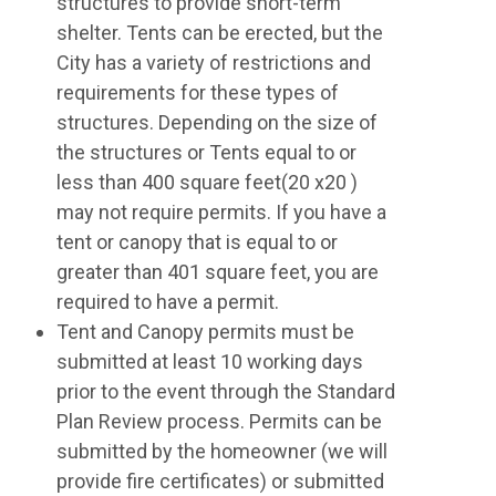
structures to provide short-term
shelter. Tents can be erected, but the
City has a variety of restrictions and
requirements for these types of
structures. Depending on the size of
the structures or Tents equal to or
less than 400 square feet(20 x20 )
may not require permits. If you have a
tent or canopy that is equal to or
greater than 401 square feet, you are
required to have a permit.
Tent and Canopy permits must be
submitted at least 10 working days
prior to the event through the Standard
Plan Review process. Permits can be
submitted by the homeowner (we will
provide fire certificates) or submitted