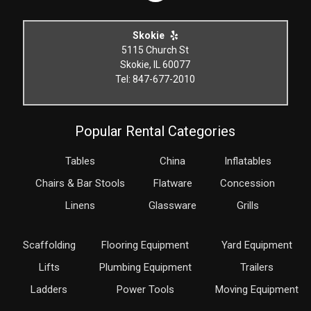
Skokie
5115 Church St
Skokie, IL 60077
Tel: 847-677-2010
Popular Rental Categories
Tables
China
Inflatables
Chairs & Bar Stools
Flatware
Concession
Linens
Glassware
Grills
Scaffolding
Flooring Equipment
Yard Equipment
Lifts
Plumbing Equipment
Trailers
Ladders
Power Tools
Moving Equipment