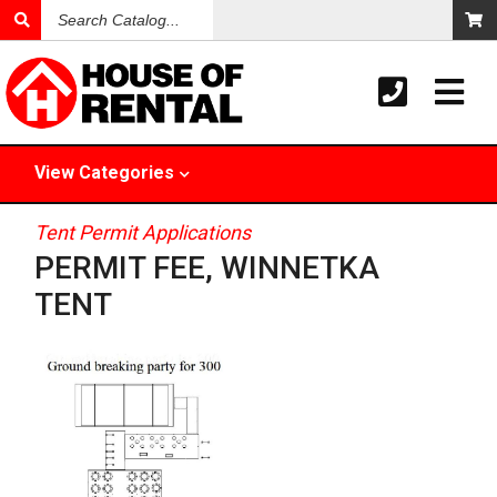
Search
Catalog
View
Categories
Tent Permit Applications
PERMIT FEE, WINNETKA
TENT