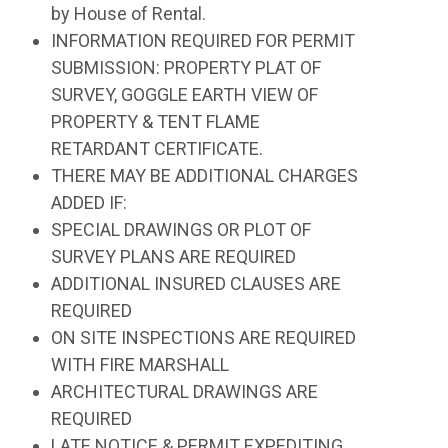
by House of Rental.
INFORMATION REQUIRED FOR PERMIT
SUBMISSION: PROPERTY PLAT OF
SURVEY, GOGGLE EARTH VIEW OF
PROPERTY & TENT FLAME
RETARDANT CERTIFICATE.
THERE MAY BE ADDITIONAL CHARGES
ADDED IF:
SPECIAL DRAWINGS OR PLOT OF
SURVEY PLANS ARE REQUIRED
ADDITIONAL INSURED CLAUSES ARE
REQUIRED
ON SITE INSPECTIONS ARE REQUIRED
WITH FIRE MARSHALL
ARCHITECTURAL DRAWINGS ARE
REQUIRED
LATE NOTICE & PERMIT EXPEDITING