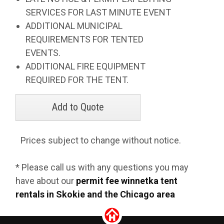
SERVICES FOR LAST MINUTE EVENT
ADDITIONAL MUNICIPAL
REQUIREMENTS FOR TENTED
EVENTS.
ADDITIONAL FIRE EQUIPMENT
REQUIRED FOR THE TENT.
Prices subject to change without notice.
* Please call us with any questions you may
have about our
permit fee winnetka tent
rentals in Skokie and the Chicago area