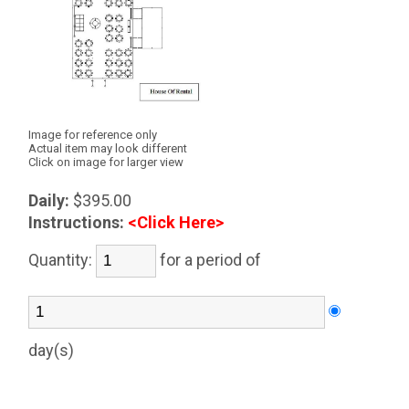
Image for reference only
Actual item may look different
Click on image for larger view
Daily:
$395.00
Instructions:
<Click Here>
Quantity:
for a period of
day(s)