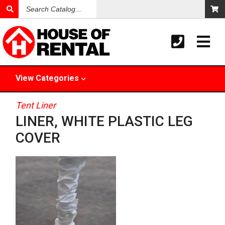
Search
Catalog
View
Categories
Tent Liner
LINER, WHITE PLASTIC LEG
COVER