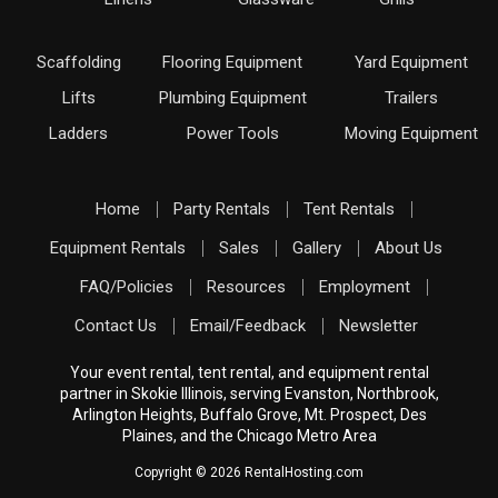
Scaffolding
Flooring Equipment
Yard Equipment
Lifts
Plumbing Equipment
Trailers
Ladders
Power Tools
Moving Equipment
Home
Party Rentals
Tent Rentals
Equipment Rentals
Sales
Gallery
About Us
FAQ/Policies
Resources
Employment
Contact Us
Email/Feedback
Newsletter
Your event rental, tent rental, and equipment rental
partner in Skokie Illinois, serving Evanston, Northbrook,
Arlington Heights, Buffalo Grove, Mt. Prospect, Des
Plaines, and the Chicago Metro Area
Copyright © 2026 RentalHosting.com