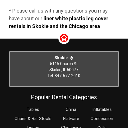
* Please call us with any questions you may
have about our
liner white plastic leg cover
rentals in Skokie and the Chicago area
Skokie
5115 Church St
Skokie, IL 60077
Tel: 847-677-2010
Popular Rental Categories
Tables
China
Inflatables
Chairs & Bar Stools
Flatware
Concession
Linens
Glassware
Grills