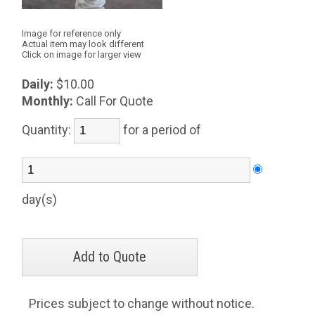
Image for reference only
Actual item may look different
Click on image for larger view
Daily:
$10.00
Monthly:
Call For Quote
Quantity:
for a period of
day(s)
Prices subject to change without notice.