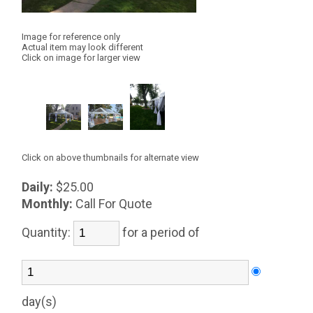
Image for reference only
Actual item may look different
Click on image for larger view
Click on above thumbnails for alternate view
Daily:
$25.00
Monthly:
Call For Quote
Quantity:
for a period of
day(s)