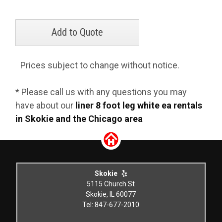
Prices subject to change without notice.
* Please call us with any questions you may
have about our
liner 8 foot leg white ea rentals
in Skokie and the Chicago area
Skokie
5115 Church St
Skokie, IL 60077
Tel: 847-677-2010