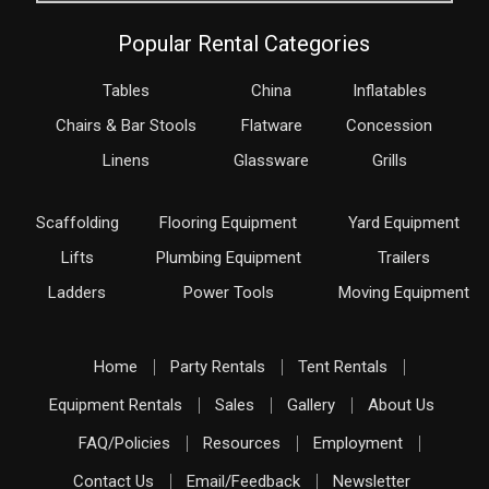
Popular Rental Categories
Tables
China
Inflatables
Chairs & Bar Stools
Flatware
Concession
Linens
Glassware
Grills
Scaffolding
Flooring Equipment
Yard Equipment
Lifts
Plumbing Equipment
Trailers
Ladders
Power Tools
Moving Equipment
Home
Party Rentals
Tent Rentals
Equipment Rentals
Sales
Gallery
About Us
FAQ/Policies
Resources
Employment
Contact Us
Email/Feedback
Newsletter