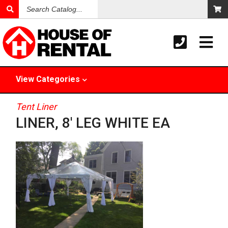
Search
Catalog
View
Categories
Tent Liner
LINER, 8' LEG WHITE EA