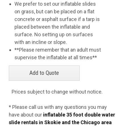
We prefer to set our inflatable slides
on grass, but can be placed on a flat
concrete or asphalt surface if a tarp is
placed between the inflatable and
surface. No setting up on surfaces
with an incline or slope.
**Please remember that an adult must
supervise the inflatable at all times**
Prices subject to change without notice.
* Please call us with any questions you may
have about our
inflatable 35 foot double water
slide rentals in Skokie and the Chicago area