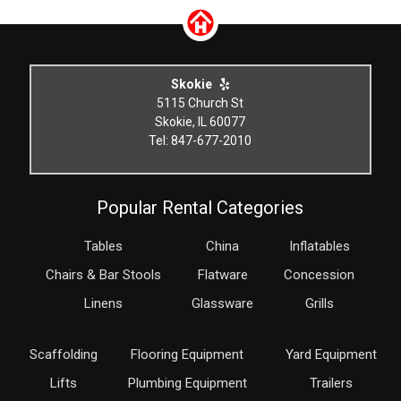
Skokie
5115 Church St
Skokie, IL 60077
Tel: 847-677-2010
Popular Rental Categories
Tables
China
Inflatables
Chairs & Bar Stools
Flatware
Concession
Linens
Glassware
Grills
Scaffolding
Flooring Equipment
Yard Equipment
Lifts
Plumbing Equipment
Trailers