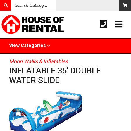
Search
Catalog
View
Categories
Moon Walks & Inflatables
INFLATABLE 35' DOUBLE
WATER SLIDE