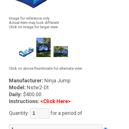
Image for reference only
Actual item may look different
Click on image for larger view
Click on above thumbnails for alternate view
Manufacturer:
Ninja Jump
Model:
Nstw2-Dt
Daily:
$400.00
Instructions:
<Click Here>
Quantity:
for a period of