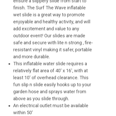
ensure a slippery slide from start to
finish. The Surf The Wave inflatable
wet slide is a great way to promote
enjoyable and healthy activity, and will
add excitement and value to any
outdoor event! Our slides are made
safe and secure with lite n strong , fire-
resistant vinyl making it safer, portable
and more durable.
This inflatable water slide requires a
relatively flat area of 40' x 16', with at
least 10' of overhead clearance. This
fun slip n slide easily hooks up to your
garden hose and sprays water from
above as you slide through.
An electrical outlet must be available
within 50'