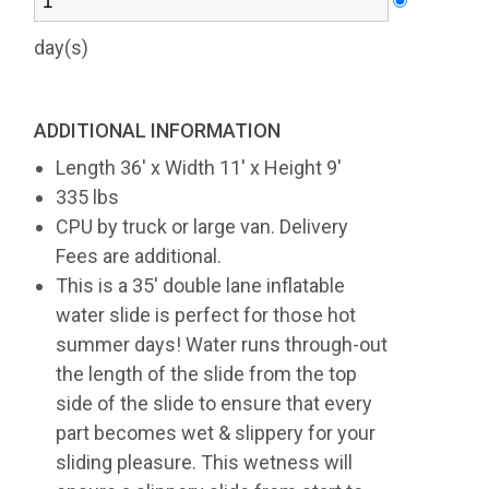
day(s)
ADDITIONAL INFORMATION
Length 36' x Width 11' x Height 9'
335 lbs
CPU by truck or large van. Delivery
Fees are additional.
This is a 35' double lane inflatable
water slide is perfect for those hot
summer days! Water runs through-out
the length of the slide from the top
side of the slide to ensure that every
part becomes wet & slippery for your
sliding pleasure. This wetness will