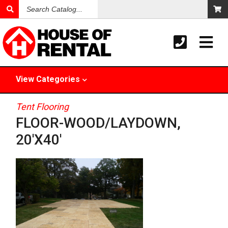
Search
Catalog
View
Categories
Tent Flooring
FLOOR-WOOD/LAYDOWN,
20'X40'