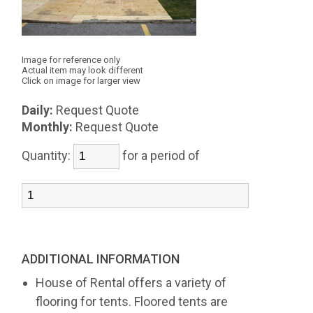
Image for reference only
Actual item may look different
Click on image for larger view
Daily:
Request Quote
Monthly:
Request Quote
Quantity:
for a period of
ADDITIONAL INFORMATION
House of Rental offers a variety of
flooring for tents. Floored tents are