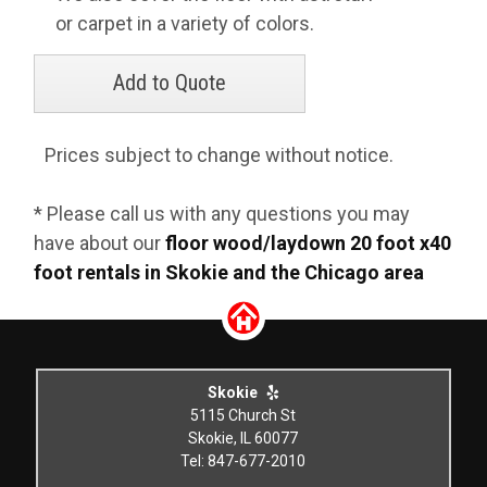
or carpet in a variety of colors.
Prices subject to change without notice.
* Please call us with any questions you may
have about our
floor wood/laydown 20 foot x40
foot rentals in Skokie and the Chicago area
Skokie
5115 Church St
Skokie, IL 60077
Tel: 847-677-2010