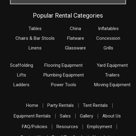
Popular Rental Categories
Tables
China
Inflatables
Chairs & Bar Stools
Flatware
Concession
Linens
Glassware
Grills
Scaffolding
Flooring Equipment
Yard Equipment
Lifts
Plumbing Equipment
Trailers
Ladders
Power Tools
Moving Equipment
Home
Party Rentals
Tent Rentals
Equipment Rentals
Sales
Gallery
About Us
FAQ/Policies
Resources
Employment