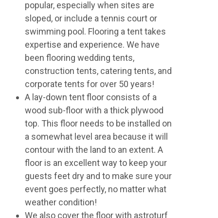
popular, especially when sites are
sloped, or include a tennis court or
swimming pool. Flooring a tent takes
expertise and experience. We have
been flooring wedding tents,
construction tents, catering tents, and
corporate tents for over 50 years!
A lay-down tent floor consists of a
wood sub-floor with a thick plywood
top. This floor needs to be installed on
a somewhat level area because it will
contour with the land to an extent. A
floor is an excellent way to keep your
guests feet dry and to make sure your
event goes perfectly, no matter what
weather condition!
We also cover the floor with astroturf