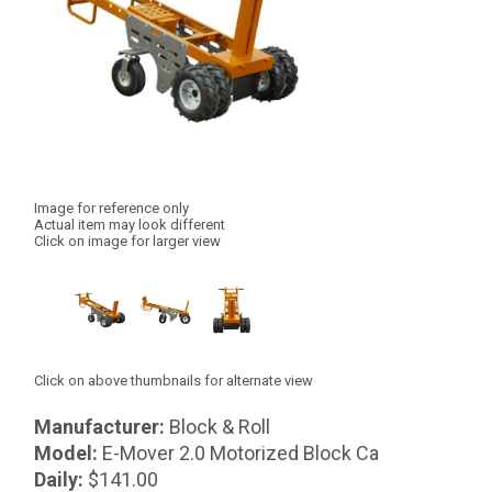
Image for reference only
Actual item may look different
Click on image for larger view
Click on above thumbnails for alternate view
Manufacturer:
Block & Roll
Model:
E-Mover 2.0 Motorized Block Ca
Daily:
$141.00