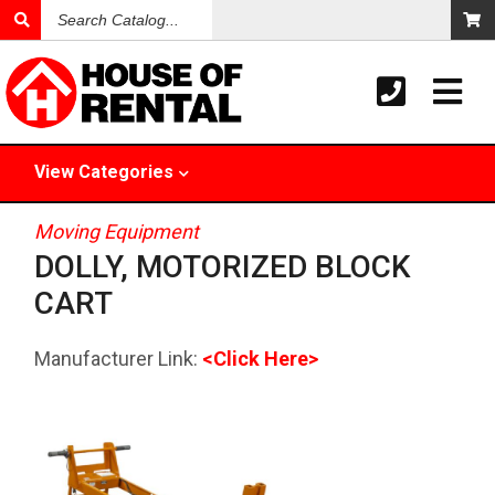
Search
Catalog
View
Categories
Moving Equipment
DOLLY, MOTORIZED BLOCK
CART
Manufacturer Link:
<Click Here>