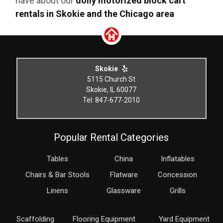
have about our
dolly motorized block cart
rentals in Skokie and the Chicago area
Skokie
5115 Church St
Skokie, IL 60077
Tel: 847-677-2010
Popular Rental Categories
Tables
China
Inflatables
Chairs & Bar Stools
Flatware
Concession
Linens
Glassware
Grills
Scaffolding
Flooring Equipment
Yard Equipment