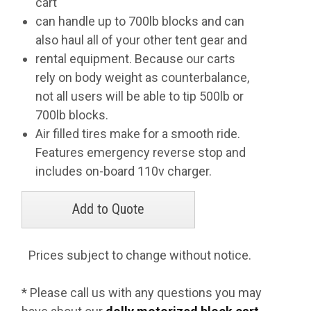
cart
can handle up to 700lb blocks and can
also haul all of your other tent gear and
rental equipment. Because our carts
rely on body weight as counterbalance,
not all users will be able to tip 500lb or
700lb blocks.
Air filled tires make for a smooth ride.
Features emergency reverse stop and
includes on-board 110v charger.
Prices subject to change without notice.
* Please call us with any questions you may