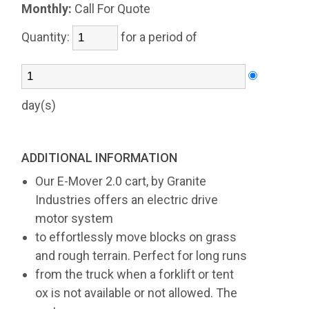
Monthly:
Call For Quote
Quantity:
for a period of
day(s)
ADDITIONAL INFORMATION
Our E-Mover 2.0 cart, by Granite
Industries offers an electric drive
motor system
to effortlessly move blocks on grass
and rough terrain. Perfect for long runs
from the truck when a forklift or tent
ox is not available or not allowed. The