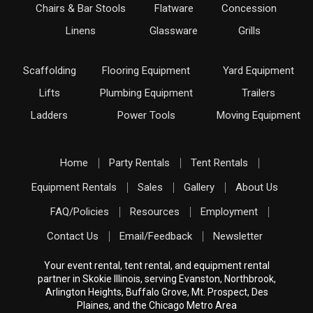
Chairs & Bar Stools
Flatware
Concession
Linens
Glassware
Grills
Scaffolding
Flooring Equipment
Yard Equipment
Lifts
Plumbing Equipment
Trailers
Ladders
Power Tools
Moving Equipment
Home
Party Rentals
Tent Rentals
Equipment Rentals
Sales
Gallery
About Us
FAQ/Policies
Resources
Employment
Contact Us
Email/Feedback
Newsletter
Your event rental, tent rental, and equipment rental
partner in Skokie Illinois, serving Evanston, Northbrook,
Arlington Heights, Buffalo Grove, Mt. Prospect, Des
Plaines, and the Chicago Metro Area