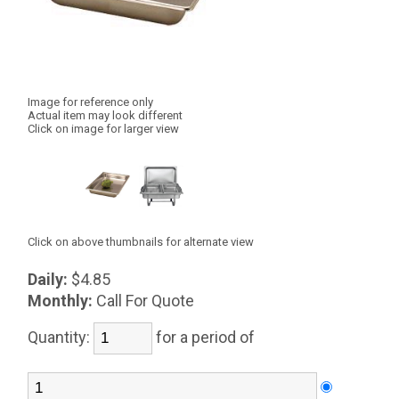
Image for reference only
Actual item may look different
Click on image for larger view
Click on above thumbnails for alternate view
Daily:
$4.85
Monthly:
Call For Quote
Quantity:
for a period of