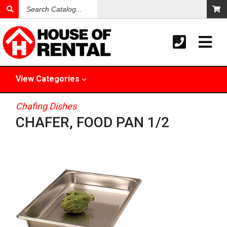
Search
Catalog
View
Categories
Chafing Dishes
CHAFER, FOOD PAN 1/2