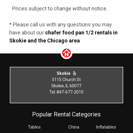
Prices subject to change without notice.
* Please call us with any questions you may
have about our
chafer food pan 1/2 rentals in
Skokie and the Chicago area
Skokie
5115 Church St
Skokie, IL 60077
Tel: 847-677-2010
Popular Rental Categories
Tables
China
Inflatables