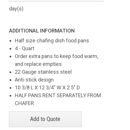
day(s)
ADDITIONAL INFORMATION
Half size chafing dish food pans
4 - Quart
Order extra pans to keep food warm,
and replace empties
22 Gauge stainless steel
Anti-stick design
10 3/8 L X 12 3/4" W X 2.5" D
HALF PANS RENT SEPARATELY FROM
CHAFER