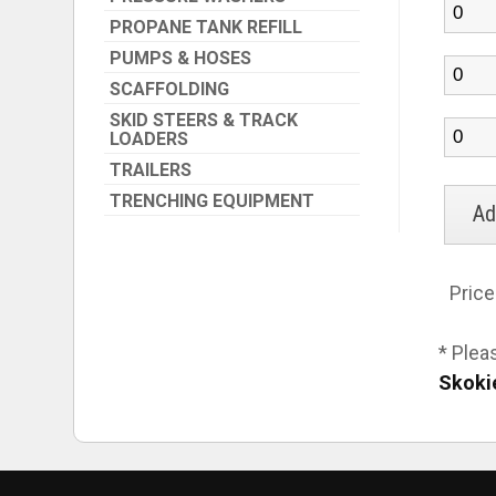
PROPANE TANK REFILL
PUMPS & HOSES
SCAFFOLDING
SKID STEERS & TRACK
LOADERS
TRAILERS
TRENCHING EQUIPMENT
Price
* Plea
Skoki