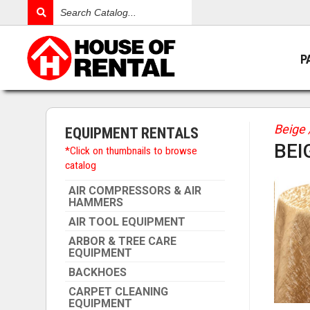
Search
Catalog
P
Beige 
EQUIPMENT RENTALS
BEI
*Click on thumbnails to browse
catalog
AIR COMPRESSORS & AIR
HAMMERS
AIR TOOL EQUIPMENT
ARBOR & TREE CARE
EQUIPMENT
BACKHOES
CARPET CLEANING
EQUIPMENT