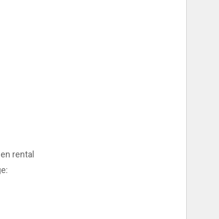
nen rental
ge: