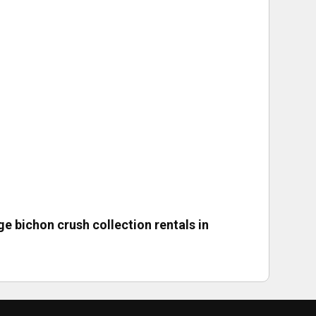
ge bichon crush collection rentals in