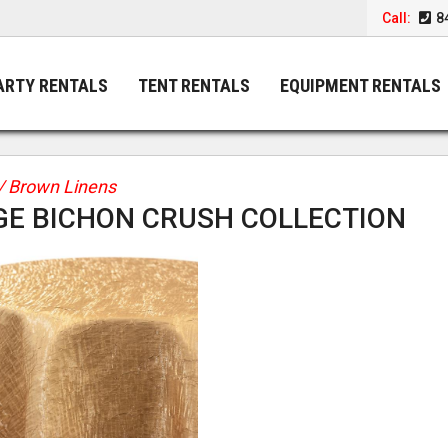
Call:
8
ARTY RENTALS
TENT RENTALS
EQUIPMENT RENTALS
/ Brown Linens
GE BICHON CRUSH COLLECTION