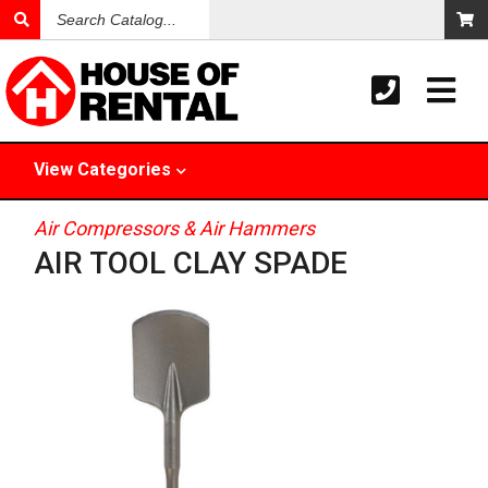
Search
Catalog
View
Categories
Air Compressors & Air Hammers
AIR TOOL CLAY SPADE