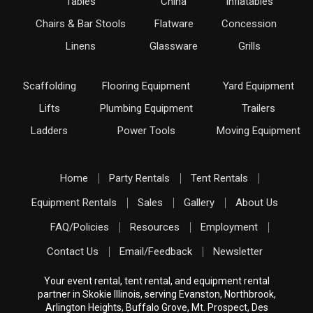
Tables
China
Inflatables
Chairs & Bar Stools
Flatware
Concession
Linens
Glassware
Grills
Scaffolding
Flooring Equipment
Yard Equipment
Lifts
Plumbing Equipment
Trailers
Ladders
Power Tools
Moving Equipment
Home
Party Rentals
Tent Rentals
Equipment Rentals
Sales
Gallery
About Us
FAQ/Policies
Resources
Employment
Contact Us
Email/Feedback
Newsletter
Your event rental, tent rental, and equipment rental
partner in Skokie Illinois, serving Evanston, Northbrook,
Arlington Heights, Buffalo Grove, Mt. Prospect, Des