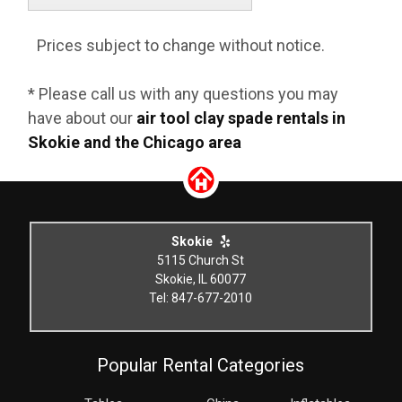
Prices subject to change without notice.
* Please call us with any questions you may
have about our
air tool clay spade rentals in
Skokie and the Chicago area
Skokie
5115 Church St
Skokie, IL 60077
Tel: 847-677-2010
Popular Rental Categories