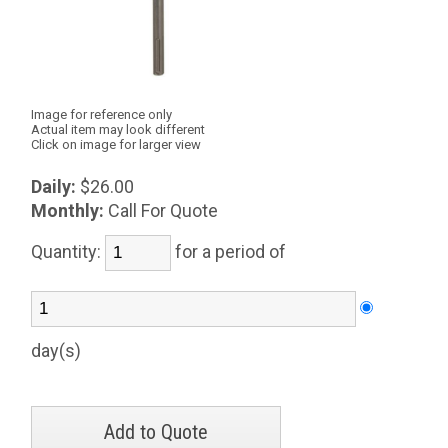
Image for reference only
Actual item may look different
Click on image for larger view
Daily:
$26.00
Monthly:
Call For Quote
Quantity:
for a period of
day(s)