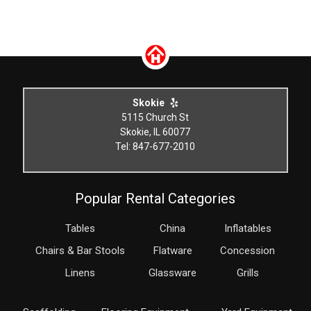
Skokie
5115 Church St
Skokie, IL 60077
Tel: 847-677-2010
Popular Rental Categories
Tables
China
Inflatables
Chairs & Bar Stools
Flatware
Concession
Linens
Glassware
Grills