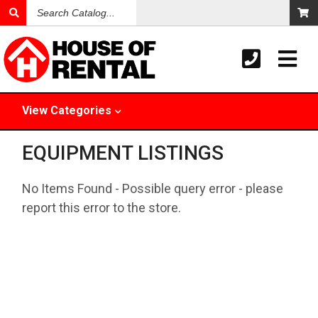
Search
Catalog
View
Categories
EQUIPMENT LISTINGS
No Items Found - Possible query error - please
report this error to the store.