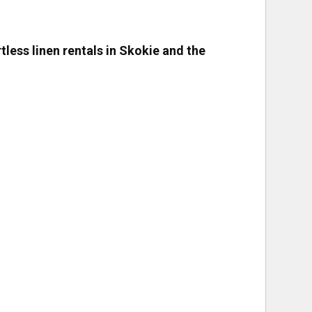
rtless linen rentals in Skokie and the