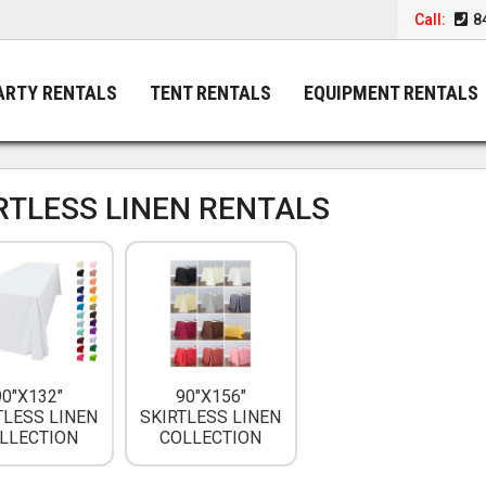
Call:
8
ARTY RENTALS
TENT RENTALS
EQUIPMENT RENTALS
RTLESS LINEN RENTALS
90"X132"
90"X156"
TLESS LINEN
SKIRTLESS LINEN
LLECTION
COLLECTION