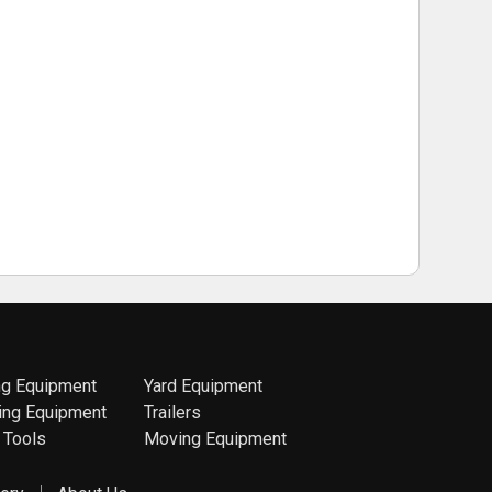
ng Equipment
Yard Equipment
ing Equipment
Trailers
 Tools
Moving Equipment