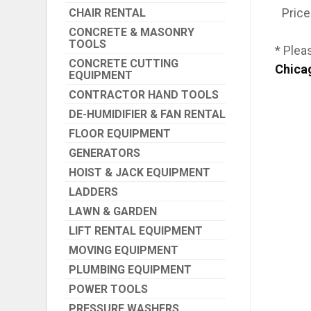
Price
CHAIR RENTAL
CONCRETE & MASONRY
TOOLS
* Plea
CONCRETE CUTTING
Chica
EQUIPMENT
CONTRACTOR HAND TOOLS
DE-HUMIDIFIER & FAN RENTAL
FLOOR EQUIPMENT
GENERATORS
HOIST & JACK EQUIPMENT
LADDERS
LAWN & GARDEN
LIFT RENTAL EQUIPMENT
MOVING EQUIPMENT
PLUMBING EQUIPMENT
POWER TOOLS
PRESSURE WASHERS