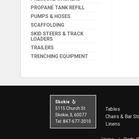
PROPANE TANK REFILL
PUMPS & HOSES
SCAFFOLDING
SKID STEERS & TRACK
LOADERS
TRAILERS
TRENCHING EQUIPMENT
Skokie
5115 Church St
Tables
Skokie, IL 60077
Chairs & Bar St
Tel: 847-677-2010
Linens