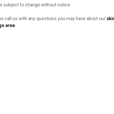
s subject to change without notice.
se call us with any questions you may have about our
ski
go area