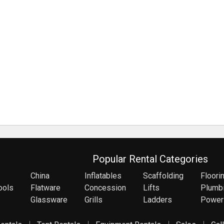
Popular Rental Categories
China
Inflatables
Scaffolding
Floori
ools
Flatware
Concession
Lifts
Plumb
Glassware
Grills
Ladders
Power