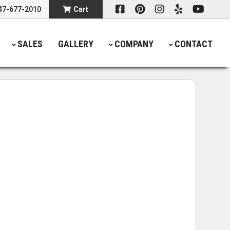
47-677-2010
Cart
SALES
GALLERY
COMPANY
CONTACT