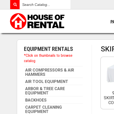
Search
Catalog
P
SKI
EQUIPMENT RENTALS
*Click on thumbnails to browse
catalog
AIR COMPRESSORS & AIR
HAMMERS
AIR TOOL EQUIPMENT
ARBOR & TREE CARE
EQUIPMENT
SKIR
BACKHOES
CO
CARPET CLEANING
EQUIPMENT