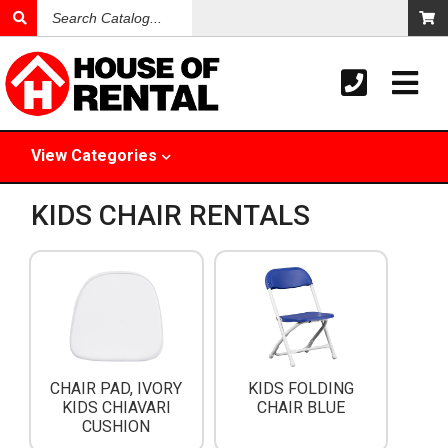
Search
Catalog
View
Categories
KIDS CHAIR RENTALS
CHAIR PAD, IVORY
KIDS FOLDING
KIDS CHIAVARI
CHAIR BLUE
CUSHION