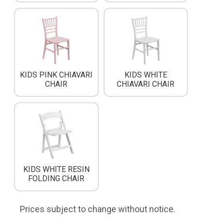
KIDS PINK CHIAVARI
KIDS WHITE
CHAIR
CHIAVARI CHAIR
KIDS WHITE RESIN
FOLDING CHAIR
Prices subject to change without notice.