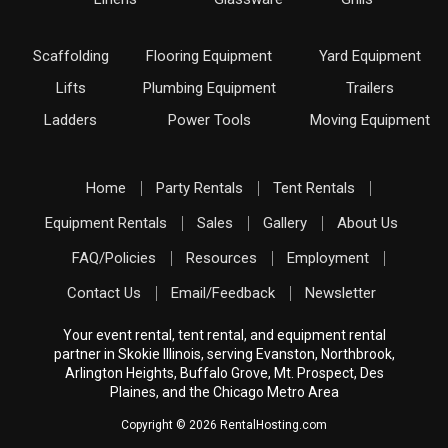
Scaffolding
Flooring Equipment
Yard Equipment
Lifts
Plumbing Equipment
Trailers
Ladders
Power Tools
Moving Equipment
Home
Party Rentals
Tent Rentals
Equipment Rentals
Sales
Gallery
About Us
FAQ/Policies
Resources
Employment
Contact Us
Email/Feedback
Newsletter
Your event rental, tent rental, and equipment rental
partner in Skokie Illinois, serving Evanston, Northbrook,
Arlington Heights, Buffalo Grove, Mt. Prospect, Des
Plaines, and the Chicago Metro Area
Copyright © 2026 RentalHosting.com