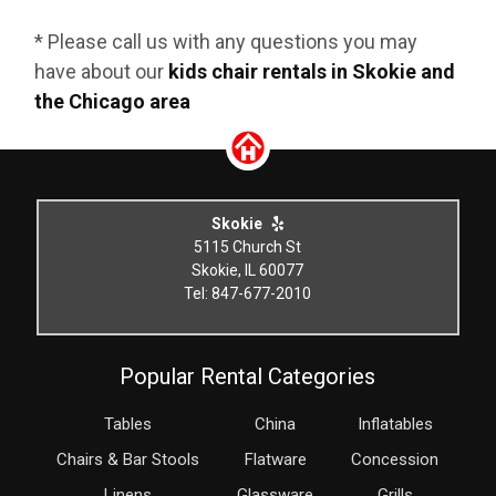
* Please call us with any questions you may
have about our
kids chair rentals in Skokie and
the Chicago area
Skokie
5115 Church St
Skokie, IL 60077
Tel: 847-677-2010
Popular Rental Categories
Tables
China
Inflatables
Chairs & Bar Stools
Flatware
Concession
Linens
Glassware
Grills