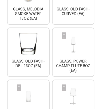
GLASS, MELODIA
GLASS, OLD FASH-
SMOKE WATER
CURVED (EA)
13OZ (EA)
GLASS, OLD FASH-
GLASS, POWER
DBL 13OZ (EA)
CHAMP FLUTE 8OZ
(EA)