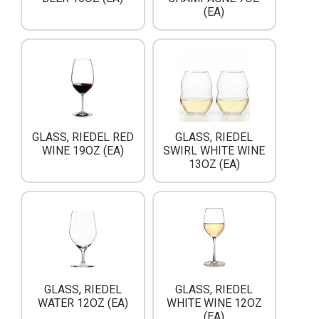
(EA)
GLASS, RIEDEL RED
GLASS, RIEDEL
WINE 19OZ (EA)
SWIRL WHITE WINE
13OZ (EA)
GLASS, RIEDEL
GLASS, RIEDEL
WATER 12OZ (EA)
WHITE WINE 12OZ
(EA)