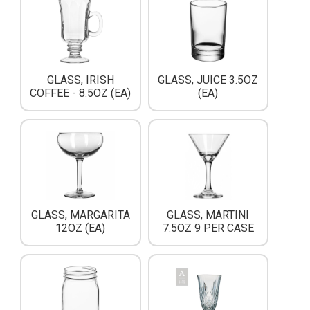
GLASS, IRISH
GLASS, JUICE 3.5OZ
COFFEE - 8.5OZ (EA)
(EA)
GLASS, MARGARITA
GLASS, MARTINI
12OZ (EA)
7.5OZ 9 PER CASE