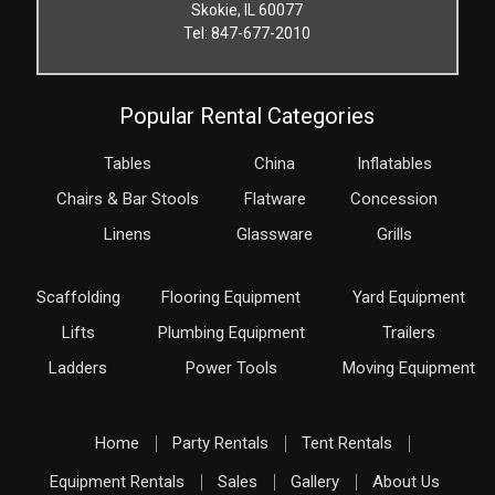
Skokie, IL 60077
Tel: 847-677-2010
Popular Rental Categories
Tables
China
Inflatables
Chairs & Bar Stools
Flatware
Concession
Linens
Glassware
Grills
Scaffolding
Flooring Equipment
Yard Equipment
Lifts
Plumbing Equipment
Trailers
Ladders
Power Tools
Moving Equipment
Home
Party Rentals
Tent Rentals
Equipment Rentals
Sales
Gallery
About Us