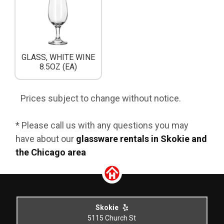
GLASS, WHITE WINE
8.5OZ (EA)
Prices subject to change without notice.
* Please call us with any questions you may
have about our
glassware rentals in Skokie and
the Chicago area
Skokie
5115 Church St