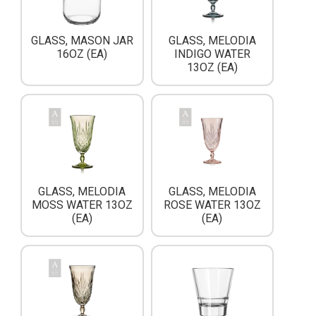
GLASS, MASON JAR
GLASS, MELODIA
16OZ (EA)
INDIGO WATER
13OZ (EA)
GLASS, MELODIA
GLASS, MELODIA
MOSS WATER 13OZ
ROSE WATER 13OZ
(EA)
(EA)