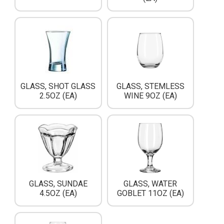
GLASS, SHOT GLASS
GLASS, STEMLESS
2.5OZ (EA)
WINE 9OZ (EA)
GLASS, SUNDAE
GLASS, WATER
4.5OZ (EA)
GOBLET 11OZ (EA)