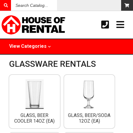
Search
Catalog
View
Categories
GLASSWARE RENTALS
GLASS, BEER
GLASS, BEER/SODA
COOLER 14OZ (EA)
12OZ (EA)