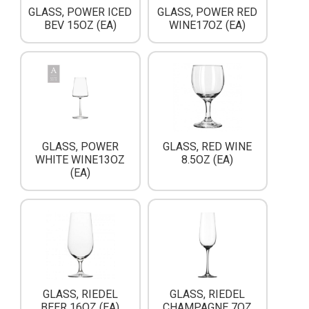
GLASS, POWER ICED
GLASS, POWER RED
BEV 15OZ (EA)
WINE17OZ (EA)
GLASS, POWER
GLASS, RED WINE
WHITE WINE13OZ
8.5OZ (EA)
(EA)
GLASS, RIEDEL
GLASS, RIEDEL
BEER 16OZ (EA)
CHAMPAGNE 7OZ