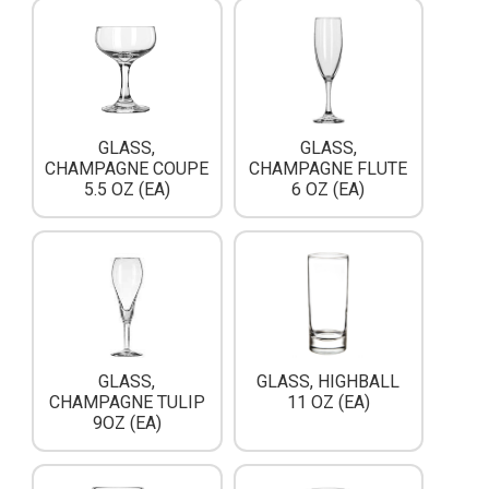
GLASS,
GLASS,
CHAMPAGNE COUPE
CHAMPAGNE FLUTE
5.5 OZ (EA)
6 OZ (EA)
GLASS,
GLASS, HIGHBALL
CHAMPAGNE TULIP
11 OZ (EA)
9OZ (EA)