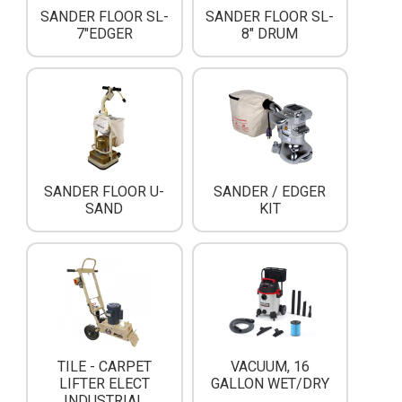
SANDER FLOOR SL-
SANDER FLOOR SL-
7"EDGER
8" DRUM
SANDER FLOOR U-
SANDER / EDGER
SAND
KIT
TILE - CARPET
VACUUM, 16
LIFTER ELECT
GALLON WET/DRY
INDUSTRIAL