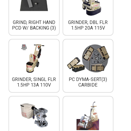
GRIND, RIGHT HAND
GRINDER, DBL FLR
PCD W/ BACKING (3)
1.5HP 20A 115V
PC DYMA-SERT(3)
GRINDER, SINGL FLR
CARBIDE
1.5HP 13A 110V