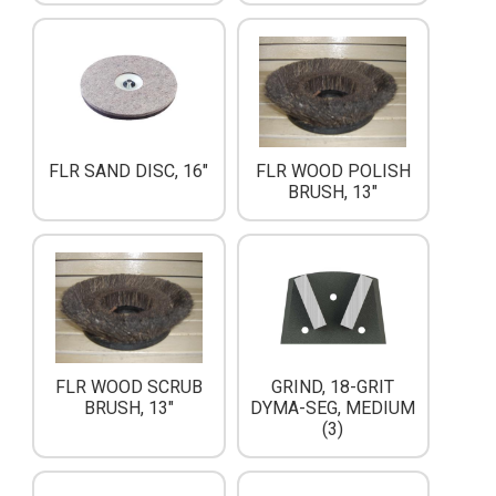
FLR SAND DISC, 16"
FLR WOOD POLISH
BRUSH, 13"
FLR WOOD SCRUB
GRIND, 18-GRIT
BRUSH, 13"
DYMA-SEG, MEDIUM
(3)