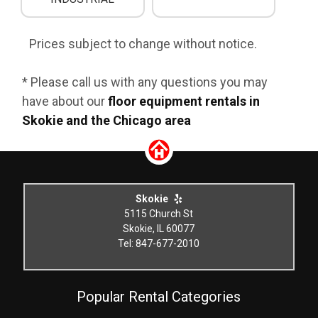
Prices subject to change without notice.
* Please call us with any questions you may
have about our
floor equipment rentals in
Skokie and the Chicago area
Skokie
5115 Church St
Skokie, IL 60077
Tel: 847-677-2010
Popular Rental Categories