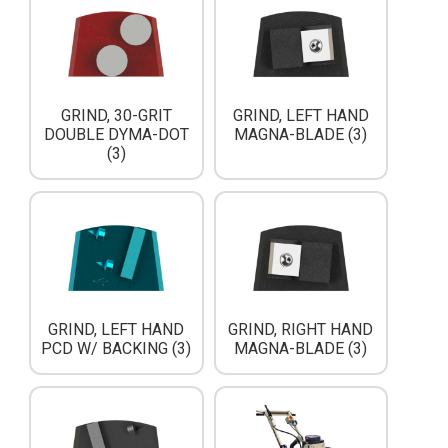
GRIND, 30-GRIT
GRIND, LEFT HAND
DOUBLE DYMA-DOT
MAGNA-BLADE (3)
(3)
GRIND, LEFT HAND
GRIND, RIGHT HAND
PCD W/ BACKING (3)
MAGNA-BLADE (3)