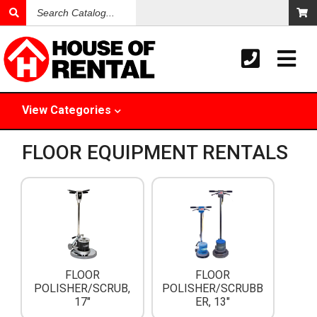
Search
Catalog
View
Categories
FLOOR EQUIPMENT RENTALS
FLOOR
FLOOR
POLISHER/SCRUB,
POLISHER/SCRUBB
17"
ER, 13"