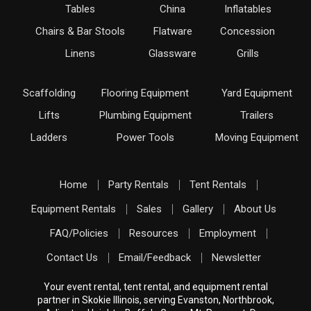
Tables
China
Inflatables
Chairs & Bar Stools
Flatware
Concession
Linens
Glassware
Grills
Scaffolding
Flooring Equipment
Yard Equipment
Lifts
Plumbing Equipment
Trailers
Ladders
Power Tools
Moving Equipment
Home
Party Rentals
Tent Rentals
Equipment Rentals
Sales
Gallery
About Us
FAQ/Policies
Resources
Employment
Contact Us
Email/Feedback
Newsletter
Your event rental, tent rental, and equipment rental
partner in Skokie Illinois, serving Evanston, Northbrook,