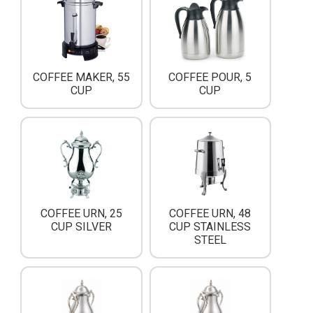
COFFEE MAKER, 55
COFFEE POUR, 5
CUP
CUP
COFFEE URN, 25
COFFEE URN, 48
CUP SILVER
CUP STAINLESS
STEEL