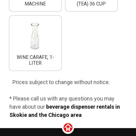
MACHINE
(TEA) 36 CUP
WINE CARAFE, 1-
LITER
Prices subject to change without notice.
* Please call us with any questions you may
have about our
beverage dispenser rentals in
Skokie and the Chicago area