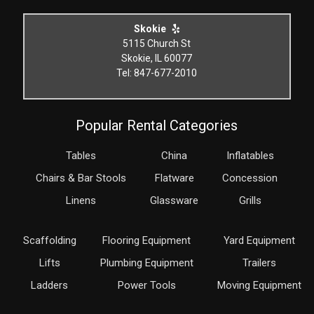
Skokie
5115 Church St
Skokie, IL 60077
Tel: 847-677-2010
Popular Rental Categories
Tables
China
Inflatables
Chairs & Bar Stools
Flatware
Concession
Linens
Glassware
Grills
Scaffolding
Flooring Equipment
Yard Equipment
Lifts
Plumbing Equipment
Trailers
Ladders
Power Tools
Moving Equipment