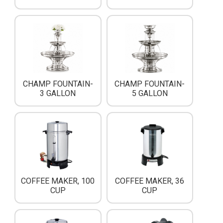
CHAMP FOUNTAIN-
CHAMP FOUNTAIN-
3 GALLON
5 GALLON
COFFEE MAKER, 100
COFFEE MAKER, 36
CUP
CUP