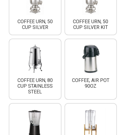
COFFEE URN, 50
COFFEE URN, 50
CUP SILVER
CUP SILVER KIT
COFFEE URN, 80
COFFEE, AIR POT
CUP STAINLESS
90OZ
STEEL