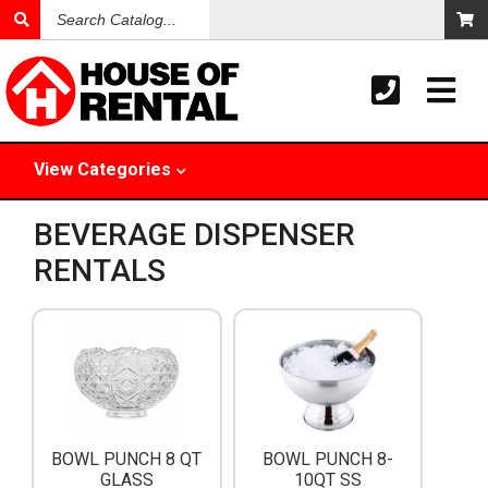
Search
Catalog
View
Categories
BEVERAGE DISPENSER
RENTALS
BOWL PUNCH 8 QT
BOWL PUNCH 8-
GLASS
10QT SS