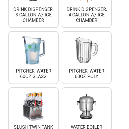
DRINK DISPENSER,
DRINK DISPENSER,
3 GALLON W/ ICE
4 GALLON W/ ICE
CHAMBER
CHAMBER
PITCHER, WATER
PITCHER, WATER
60OZ GLASS
60OZ POLY
SLUSH TWIN TANK
WATER BOILER