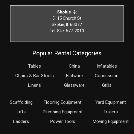
Skokie
5115 Church St
Skokie, IL 60077
Tel: 847-677-2010
Popular Rental Categories
Tables
China
Inflatables
Chairs & Bar Stools
Flatware
Concession
Linens
Glassware
Grills
Scaffolding
Flooring Equipment
Yard Equipment
Lifts
Plumbing Equipment
Trailers
Ladders
Power Tools
Moving Equipment