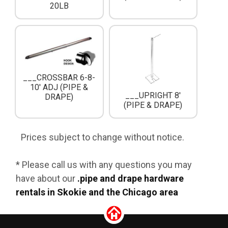
20LB
___CROSSBAR 6-8-
10' ADJ (PIPE &
___UPRIGHT 8'
DRAPE)
(PIPE & DRAPE)
Prices subject to change without notice.
* Please call us with any questions you may
have about our
.pipe and drape hardware
rentals in Skokie and the Chicago area