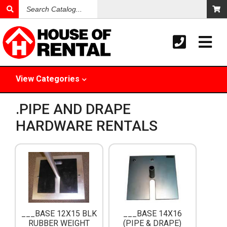
Search
Catalog
View
Categories
.PIPE AND DRAPE
HARDWARE RENTALS
___BASE 12X15 BLK
___BASE 14X16
RUBBER WEIGHT
(PIPE & DRAPE)