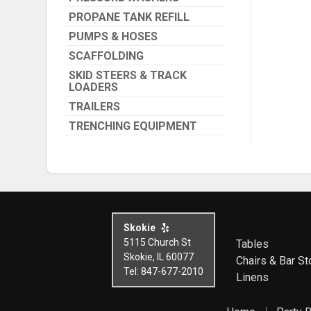
PROPANE TANK REFILL
PUMPS & HOSES
SCAFFOLDING
SKID STEERS & TRACK
LOADERS
TRAILERS
TRENCHING EQUIPMENT
Skokie
5115 Church St
Tables
Skokie, IL 60077
Chairs & Bar St
Tel: 847-677-2010
Linens