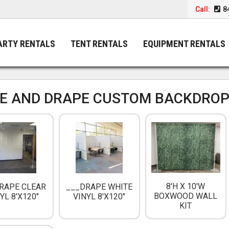
Call:
8
ARTY RENTALS
TENT RENTALS
EQUIPMENT RENTALS
PE AND DRAPE CUSTOM BACKDROP
8'H X 10'W
RAPE CLEAR
___DRAPE WHITE
BOXWOOD WALL
YL 8'X120"
VINYL 8'X120"
KIT