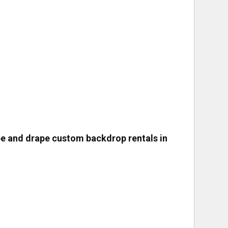
pe and drape custom backdrop rentals in