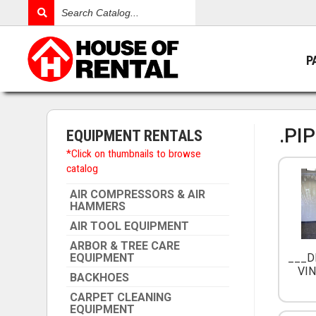
Search
Catalog
P
.PI
EQUIPMENT RENTALS
*Click on thumbnails to browse
catalog
AIR COMPRESSORS & AIR
HAMMERS
AIR TOOL EQUIPMENT
ARBOR & TREE CARE
EQUIPMENT
___D
VIN
BACKHOES
CARPET CLEANING
EQUIPMENT