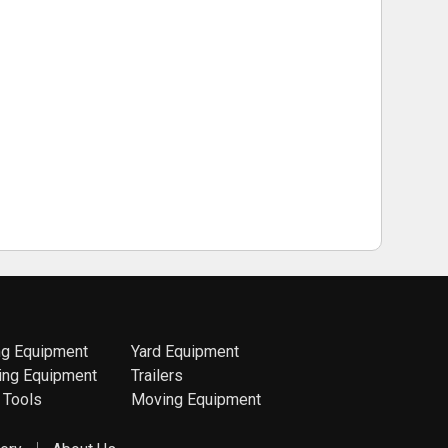
ng Equipment
Yard Equipment
ing Equipment
Trailers
 Tools
Moving Equipment