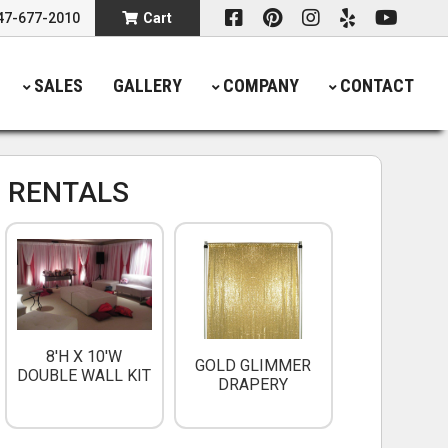
47-677-2010
Cart
SALES
GALLERY
COMPANY
CONTACT
 RENTALS
8'H X 10'W
GOLD GLIMMER
DOUBLE WALL KIT
DRAPERY