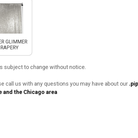
ER GLIMMER
DRAPERY
s subject to change without notice.
se call us with any questions you may have about our
.pi
e and the Chicago area