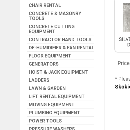
CHAIR RENTAL
CONCRETE & MASONRY
TOOLS
CONCRETE CUTTING
EQUIPMENT
SILV
CONTRACTOR HAND TOOLS
DE-HUMIDIFIER & FAN RENTAL
FLOOR EQUIPMENT
Price
GENERATORS
HOIST & JACK EQUIPMENT
* Plea
LADDERS
Skoki
LAWN & GARDEN
LIFT RENTAL EQUIPMENT
MOVING EQUIPMENT
PLUMBING EQUIPMENT
POWER TOOLS
PRESSURE WASHERS