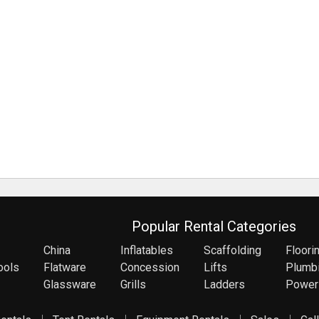
Popular Rental Categories
China
Inflatables
Scaffolding
Floori
ools
Flatware
Concession
Lifts
Plumb
Glassware
Grills
Ladders
Power